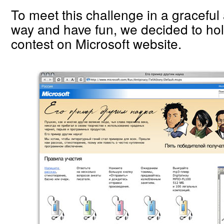
To meet this challenge in a graceful
way and have fun, we decided to hold
contest on Microsoft website.