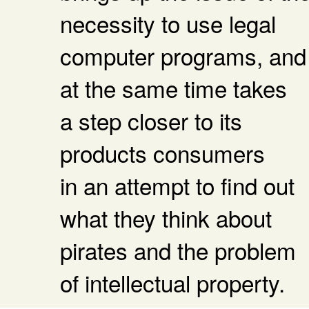
necessity to use legal
computer programs, and
at the same time takes
a step closer to its
products consumers
in an attempt to find out
what they think about
pirates and the problem
of intellectual property.