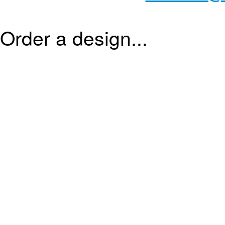
Order a design...