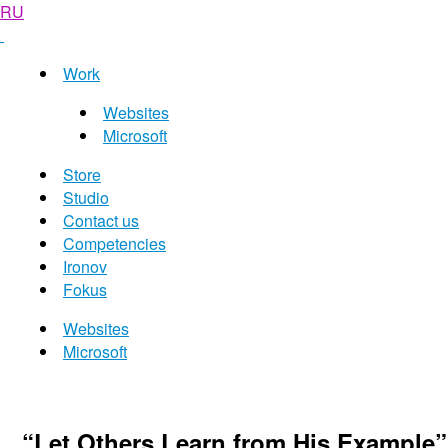
RU
Work
Websites
Microsoft
Store
Studio
Contact us
Competencies
Ironov
Fokus
Websites
Microsoft
“Let Others Learn from His Example