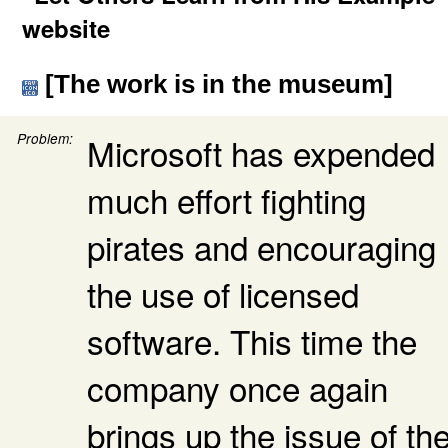
website
[The work is in the museum]
Problem:
Microsoft has expended
much effort fighting
pirates and encouraging
the use of licensed
software. This time the
company once again
brings up the issue of th