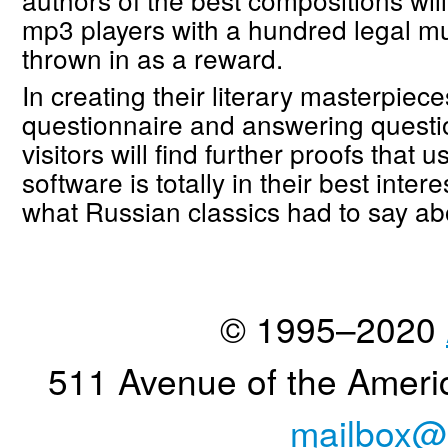
mp3 players with a hundred legal m
thrown in as a reward.
In creating their literary masterpieces,
questionnaire and answering questi
visitors will find further proofs that 
software is totally in their best inter
what Russian classics had to say abo
© 1995–2020
511 Avenue of the Ameri
mailbox@