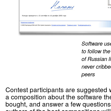
Software us
to follow th
of Russian l
never cribbe
peers
Contest participants are suggested w
a composition about the software the
bought, and answer a few questions
authors of the best compositions will