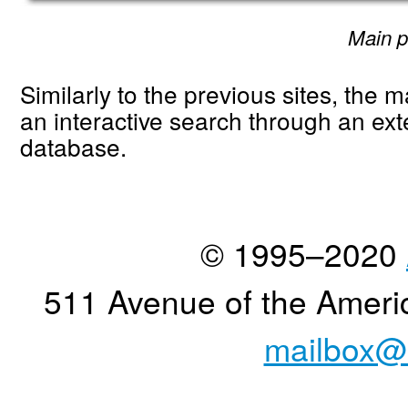
Main 
Similarly to the previous sites, the m
an interactive search through an ext
database.
© 1995–2020
511 Avenue of the Ameri
mailbox@