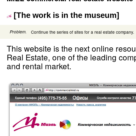
[The work is in the museum]
Problem.
Continue the series of sites for a real estate company.
This website is the next online reso
Real Estate, one of the leading comp
and rental market.