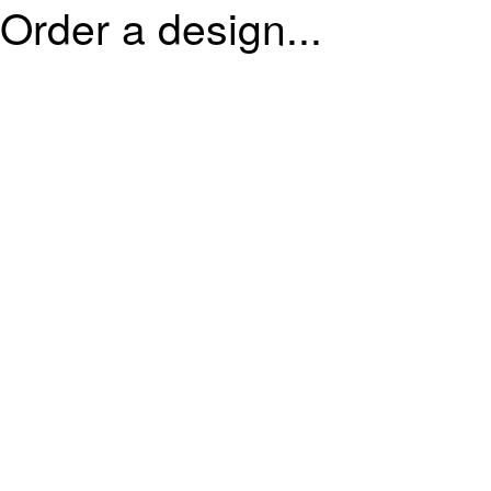
Order a design...