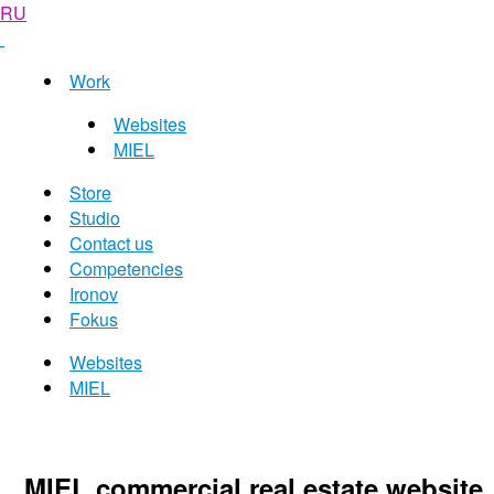
RU
Work
Websites
MIEL
Store
Studio
Contact us
Competencies
Ironov
Fokus
Websites
MIEL
MIEL commercial real estate website