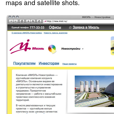
maps and satellite shots.