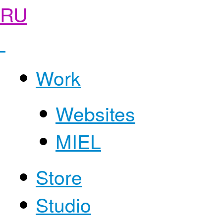
RU
Work
Websites
MIEL
Store
Studio