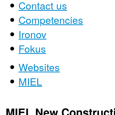
Contact us
Competencies
Ironov
Fokus
Websites
MIEL
MIEL New Construct