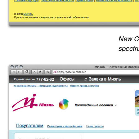
New Co
spectr