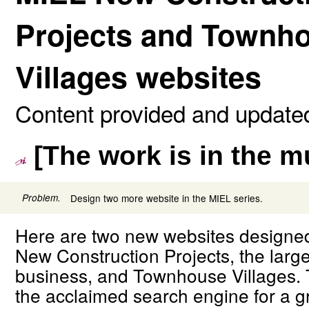
Projects and Townh
Villages websites
Content provided and updated
[The work is in the 
Problem.
Design two more website in the MIEL series.
Here are two new websites designed
New Construction Projects, the large
business, and Townhouse Villages. 
the acclaimed search engine for a g