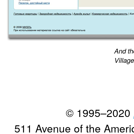
And th
Village
© 1995–2020
511 Avenue of the Ameri