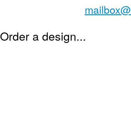
mailbox@
Order a design...