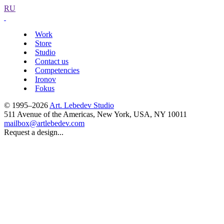
RU
Work
Store
Studio
Contact us
Competencies
Ironov
Fokus
© 1995–2026
Art. Lebedev Studio
511 Avenue of the Americas
,
New York
,
USA
, NY
10011
mailbox@artlebedev.com
Request a design...