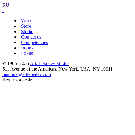
RU
Work
Store
Studio
Contact us
Competencies
Ironov
Fokus
© 1995–2026
Art. Lebedev Studio
511 Avenue of the Americas
,
New York
,
USA
, NY
10011
mailbox@artlebedev.com
Request a design...