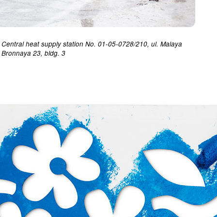
Central heat supply station No. 01-05-0728/210, ul. Malaya
Bronnaya 23, bldg. 3