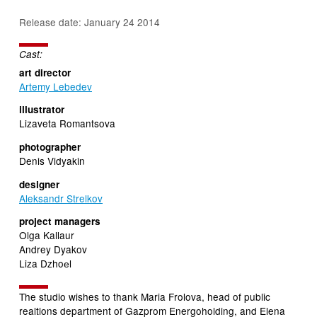
Release date: January 24 2014
Cast:
art director
Artemy Lebedev
illustrator
Lizaveta Romantsova
photographer
Denis Vidyakin
designer
Aleksandr Strelkov
project managers
Olga Kallaur
Andrey Dyakov
Liza Dzhoеl
The studio wishes to thank Maria Frolova, head of public
realtions department of Gazprom Energoholding, and Elena