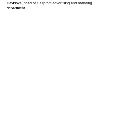
Davidova, head of Gazprom advertising and branding
department.