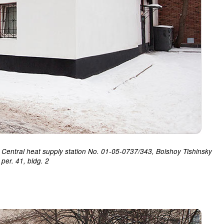
Central heat supply station No. 01-05-0737/343, Bolshoy Tishinsky
per. 41, bldg. 2