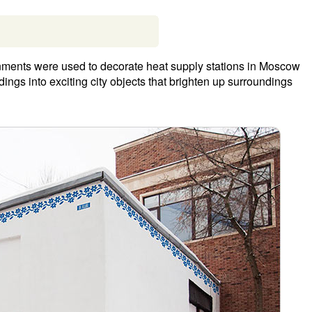
onments were used to decorate heat supply stations in Moscow
ldings into exciting city objects that brighten up surroundings