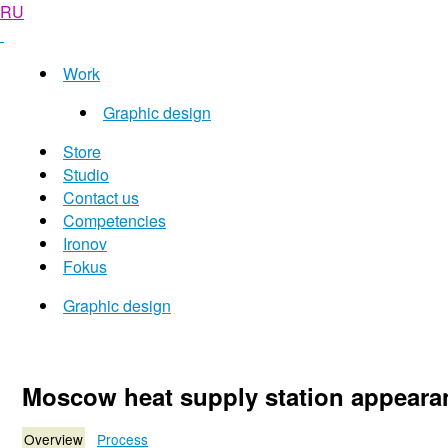
RU
Work
Graphic design
Store
Studio
Contact us
Competencies
Ironov
Fokus
Graphic design
Moscow heat supply station appeara
Overview
Process