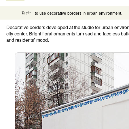
Task:
to use decorative borders in urban environment.
Decorative borders developed at the studio for urban envir
city center. Bright floral ornaments turn sad and faceless bui
and residents’ mood.