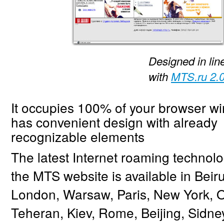
Designed in lin
with
MTS.ru 2.
It occupies 100% of your browser w
has convenient design with already
recognizable elements
The latest Internet roaming technol
the MTS website is available in Beiru
London, Warsaw, Paris, New York, O
Teheran, Kiev, Rome, Beijing, Sidne