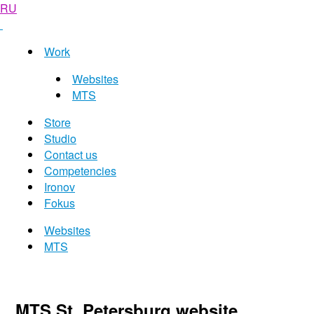
RU
Work
Websites
MTS
Store
Studio
Contact us
Competencies
Ironov
Fokus
Websites
MTS
MTS St. Petersburg website