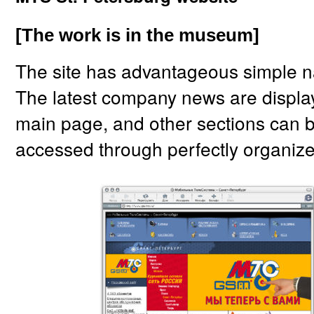
[The work is in the museum]
The site has advantageous simple n
The latest company news are display
main page, and other sections can 
accessed through perfectly organiz