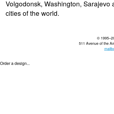
Volgodonsk, Washington, Sarajevo 
cities of the world.
© 1995–2
511 Avenue of the A
mailb
Order a design...