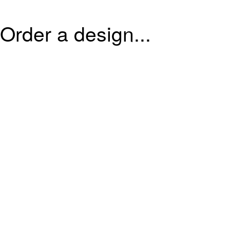
Order a design...