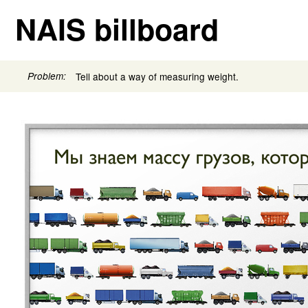
NAIS billboard
Problem:
Tell about a way of measuring weight.