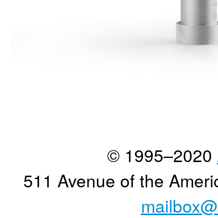
© 1995–2020
511 Avenue of the Ameri
mailbox@