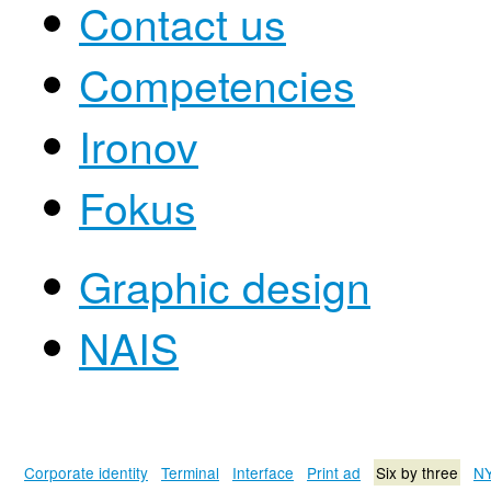
Contact us
Competencies
Ironov
Fokus
Graphic design
NAIS
Corporate identity
Terminal
Interface
Print ad
Six by three
NY