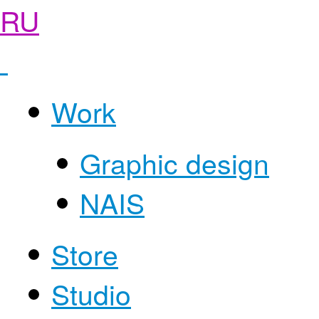
RU
Work
Graphic design
NAIS
Store
Studio