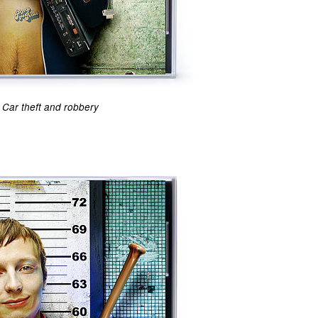
Car theft and robbery