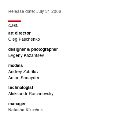
Release date: July 31 2006
Cast:
art director
Oleg Paschenko
designer & photographer
Evgeny Kazantsev
models
Andrey Zubrilov
Anton Shnayder
technologist
Aleksandr Romanovsky
manager
Natasha Klimchuk