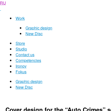
RU
Work
Graphic design
New Disc
Store
Studio
Contact us
Competencies
Ironov
Fokus
Graphic design
New Disc
Cover design for the “Auto Crimes” s