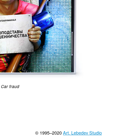
Car fraud
© 1995–2020
Art. Lebedev Studio