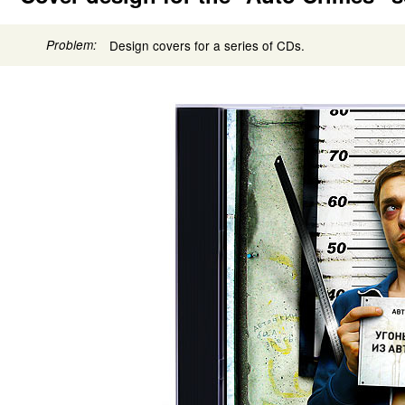
Problem:
Design covers for a series of CDs.