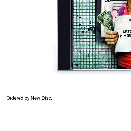
Ordered by New Disc.