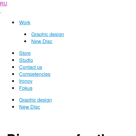
RU
Work
Graphic design
New Disc
Store
Studio
Contact us
Competencies
Ironov
Fokus
Graphic design
New Disc