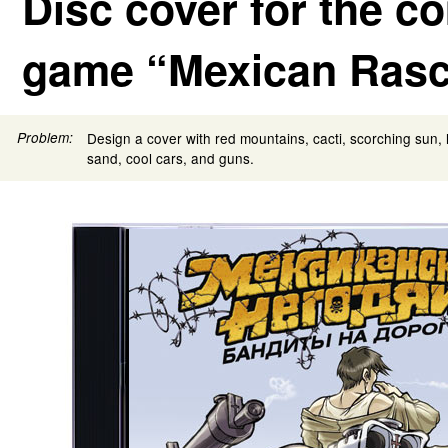
Disc cover for the c
game “Mexican Rasc
Problem:
Design a cover with red mountains, cacti, scorching sun, 
sand, cool cars, and guns.