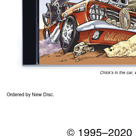
Chick’s in the car,
Ordered by New Disc.
© 1995–2020