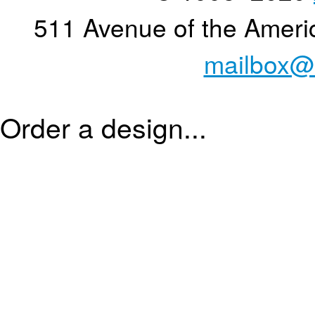
511 Avenue of the Ameri
mailbox@
Order a design...