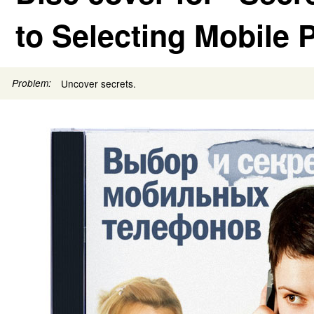
to Selecting Mobile
Problem:
Uncover secrets.