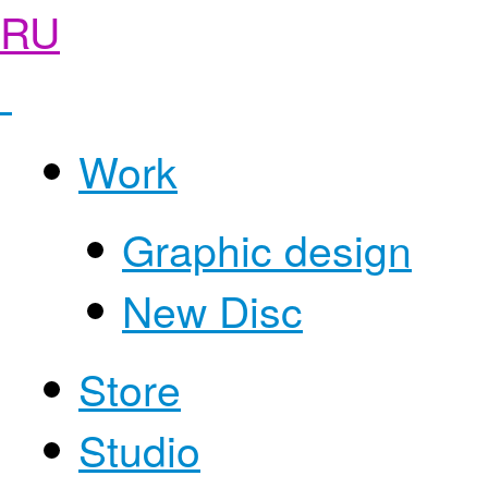
RU
Work
Graphic design
New Disc
Store
Studio