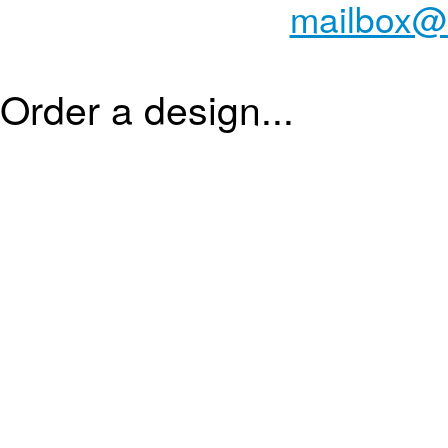
mailbox@
Order a design...