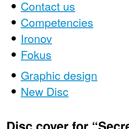
Contact us
Competencies
Ironov
Fokus
Graphic design
New Disc
Disc cover for “Secr