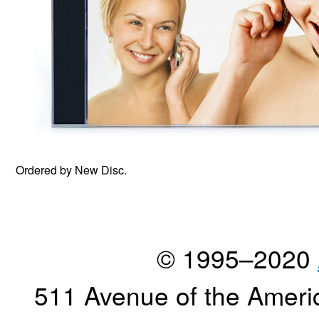
Ordered by New Disc.
© 1995–2020
511 Avenue of the Ameri