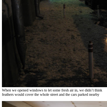
When we opened windows to let some fresh air in, we didn’t think
feathers would cover the whole street and the cars parked nearby