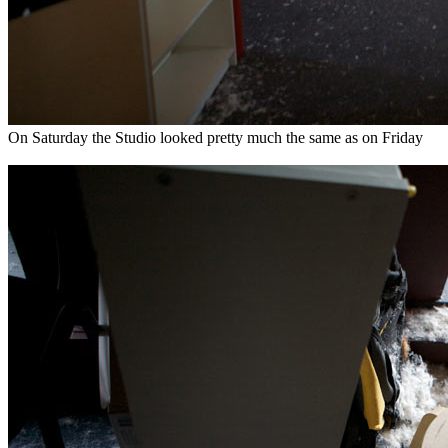
On Saturday the Studio looked pretty much the same as on Friday