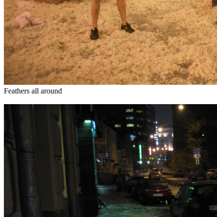
Feathers all around