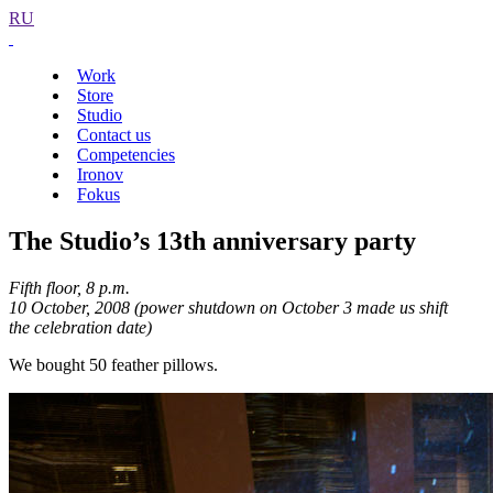
RU
Work
Store
Studio
Contact us
Competencies
Ironov
Fokus
The Studio’s 13th anniversary party
Fifth floor, 8 p.m.
10 October, 2008 (power shutdown on October 3 made us shift
the celebration date)
We bought 50 feather pillows.