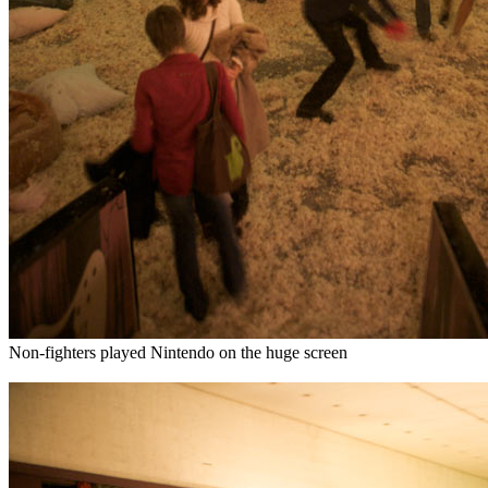
Non-fighters played Nintendo on the huge screen