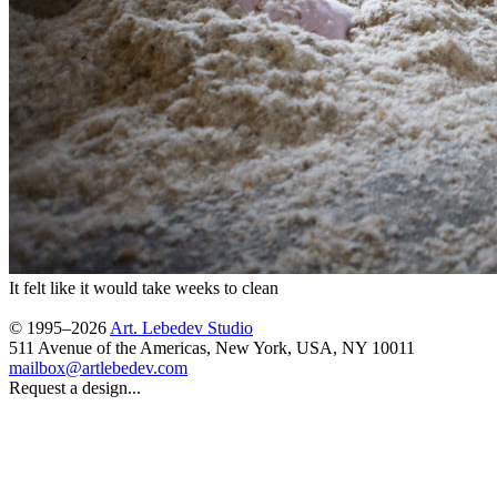
It felt like it would take weeks to clean
© 1995–2026
Art. Lebedev Studio
511 Avenue of the Americas
,
New York
,
USA
, NY
10011
mailbox@artlebedev.com
Request a design...