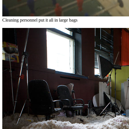
Cleaning personnel put it all in large bags