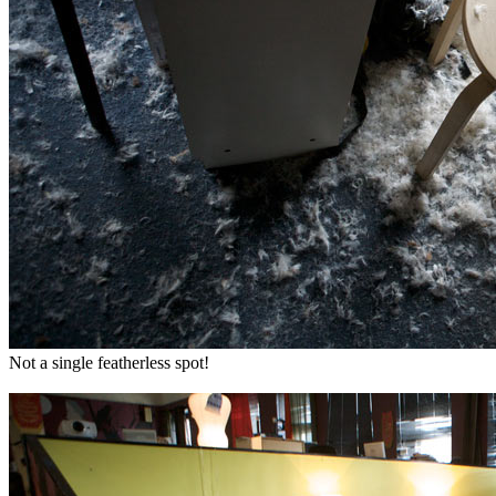
Not a single featherless spot!