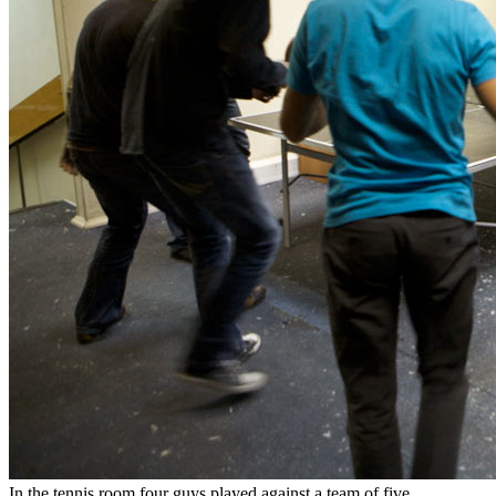
In the tennis room four guys played against a team of five