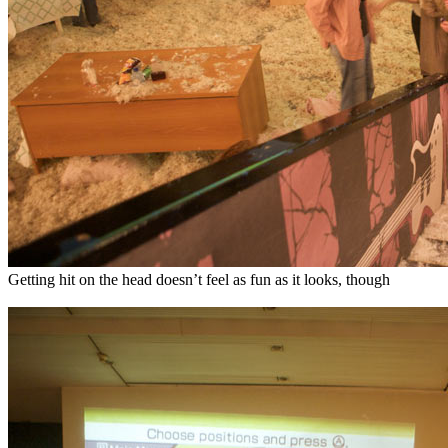
Getting hit on the head doesn’t feel as fun as it looks, though