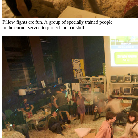
Pillow fights are fun. A group of specially trained people
in the corner served to protect the bar stuff