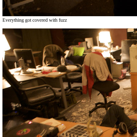
Everything got covered with fuzz