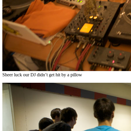
Sheer luck our DJ didn’t get hit by a pillow