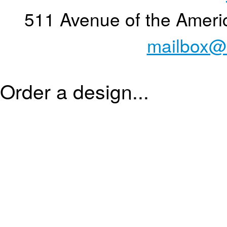
511 Avenue of the Ameri
mailbox@
Order a design...