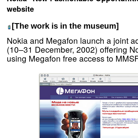
website
[The work is in the museum]
Nokia and Megafon launch a joint 
(10–31 December, 2002) offering N
using Megafon free access to MMSF