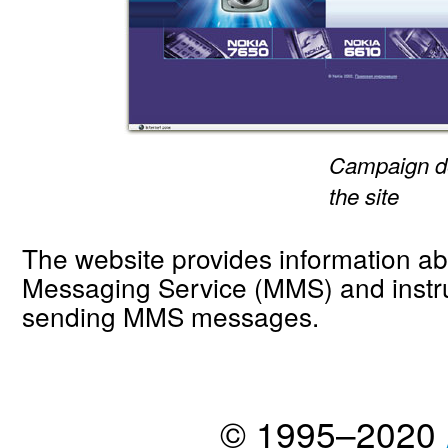
Campaign de
the site
The website provides information a
Messaging Service (MMS) and instr
sending MMS messages.
© 1995–2020