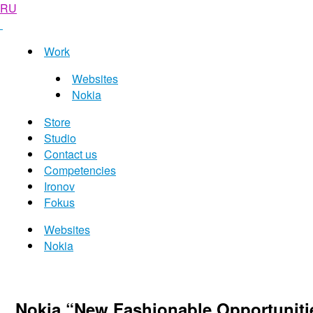
RU
Work
Websites
Nokia
Store
Studio
Contact us
Competencies
Ironov
Fokus
Websites
Nokia
Nokia “New Fashionable Opportunit