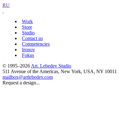
RU
Work
Store
Studio
Contact us
Competencies
Ironov
Fokus
© 1995–2026
Art. Lebedev Studio
511 Avenue of the Americas
,
New York
,
USA
, NY
10011
mailbox@artlebedev.com
Request a design...