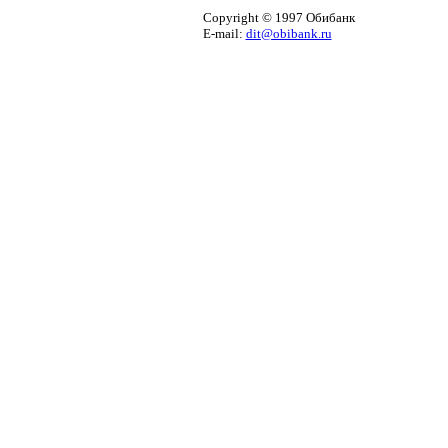
Copyright © 1997 Обибанк
E-mail:
dit@obibank.ru