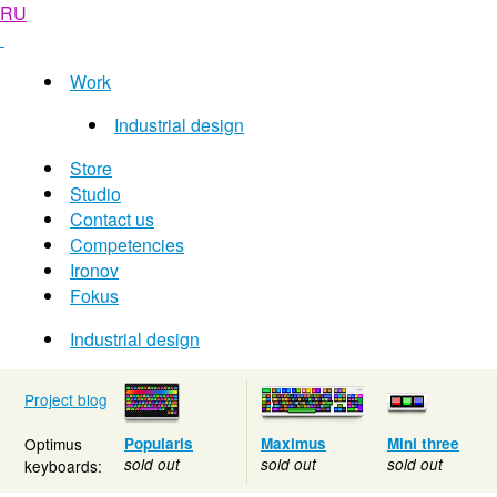
RU
Work
Industrial design
Store
Studio
Contact us
Competencies
Ironov
Fokus
Industrial design
Project blog
Optimus
Popularis
Maximus
Mini three
sold out
sold out
sold out
keyboards: