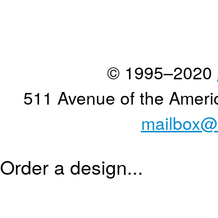
© 1995–2020
511 Avenue of the Ameri
mailbox@
Order a design...