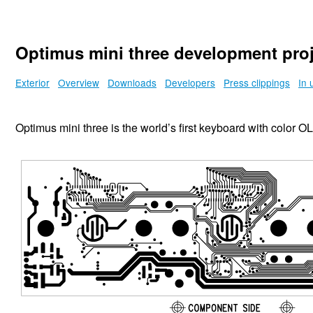
Optimus mini three development proj
Exterior
Overview
Downloads
Developers
Press clippings
In 
Optimus mini three is the world’s first keyboard with color 