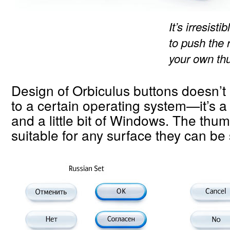
It’s irresist
to push the 
your own th
Design of Orbiculus buttons doesn’t 
to a certain operating system—it’s a l
and a little bit of Windows. The thu
suitable for any surface they can be 