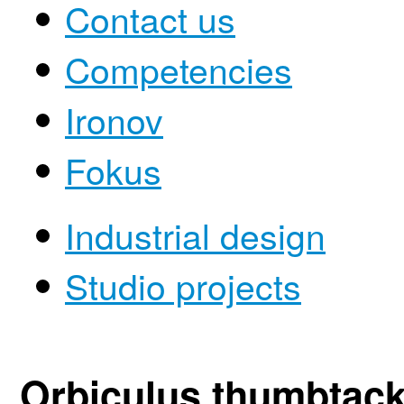
Contact us
Competencies
Ironov
Fokus
Industrial design
Studio projects
Orbiculus thumbtac