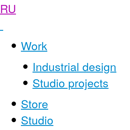
RU
Work
Industrial design
Studio projects
Store
Studio