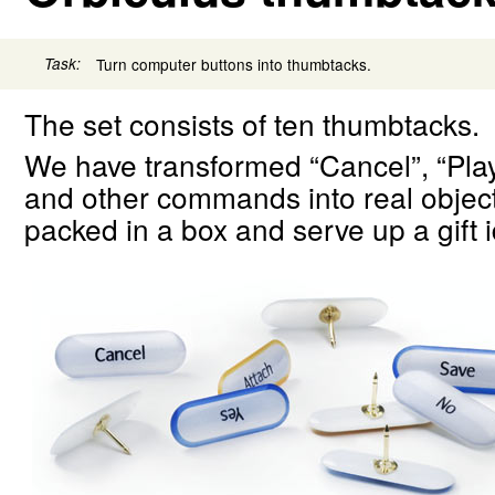
Task:
Turn computer buttons into thumbtacks.
The set consists of ten thumbtacks.
We have transformed “Cancel”, “Play
and other commands into real objec
packed in a box and serve up a gift i