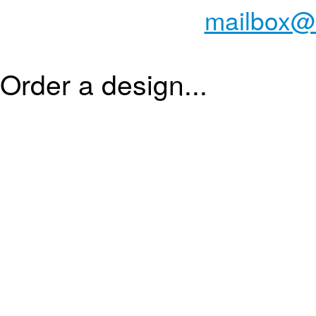
mailbox@
Order a design...