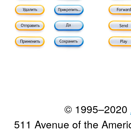
© 1995–2020
511 Avenue of the Ameri