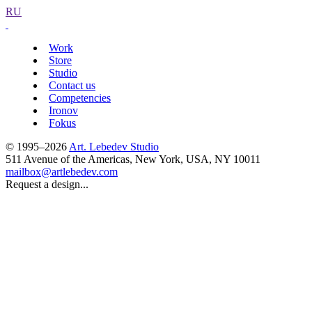
RU
Work
Store
Studio
Contact us
Competencies
Ironov
Fokus
© 1995–2026
Art. Lebedev Studio
511 Avenue of the Americas
,
New York
,
USA
, NY
10011
mailbox@artlebedev.com
Request a design...