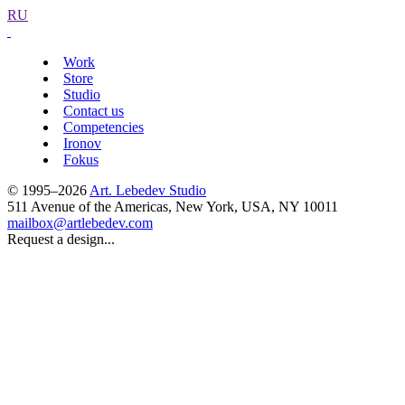
RU
Work
Store
Studio
Contact us
Competencies
Ironov
Fokus
© 1995–2026
Art. Lebedev Studio
511 Avenue of the Americas
,
New York
,
USA
, NY
10011
mailbox@artlebedev.com
Request a design...