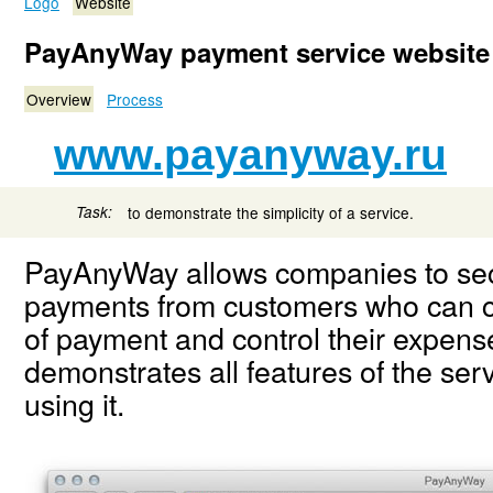
Logo
Website
PayAnyWay payment service website
Overview
Process
www.payanyway.ru
Task:
to demonstrate the simplicity of a service.
PayAnyWay allows companies to sec
payments from customers who can 
of payment and control their expen
demonstrates all features of the ser
using it.