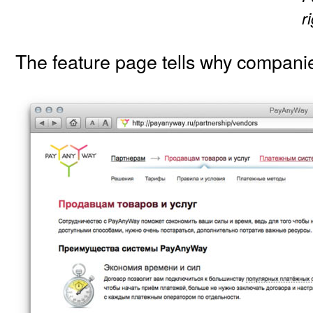
r
The feature page tells why compan