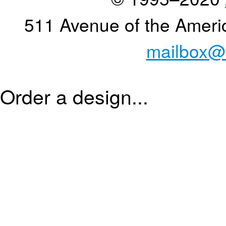
511 Avenue of the Ameri
mailbox@
Order a design...