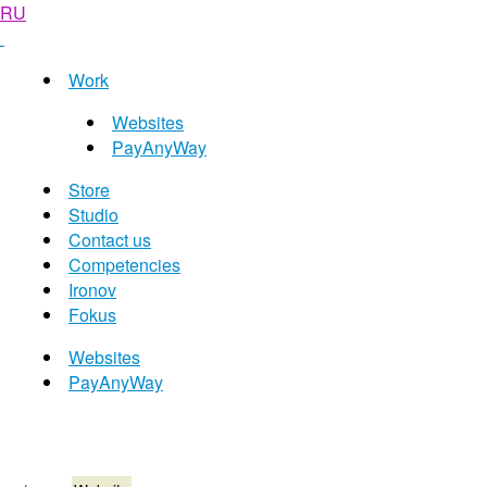
RU
Work
Websites
PayAnyWay
Store
Studio
Contact us
Competencies
Ironov
Fokus
Websites
PayAnyWay