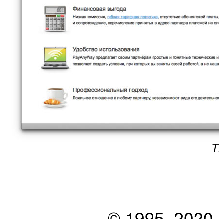
T
© 1995–2020