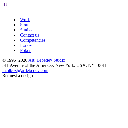
RU
Work
Store
Studio
Contact us
Competencies
Ironov
Fokus
© 1995–2026
Art. Lebedev Studio
511 Avenue of the Americas
,
New York
,
USA
, NY
10011
mailbox@artlebedev.com
Request a design...