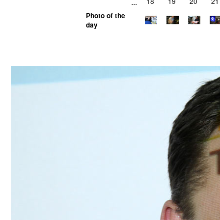
...
18
19
20
21
Photo of the
day