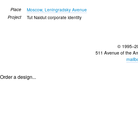
Place
Moscow, Leningradsky Avenue
Project
Tut Naidut corporate identity
© 1995–2
511 Avenue of the A
mailb
Order a design...