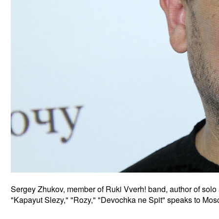
Sergey Zhukov, member of Ruki Vverh! band, author of sol
"Kapayut Slezy," "Rozy," "Devochka ne Spit" speaks to Mosco