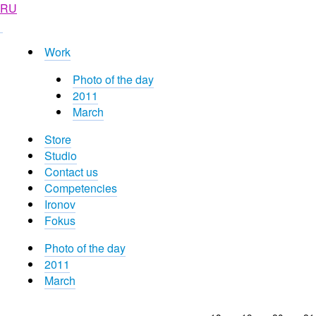
RU
Work
Photo of the day
2011
March
Store
Studio
Contact us
Competencies
Ironov
Fokus
Photo of the day
2011
March