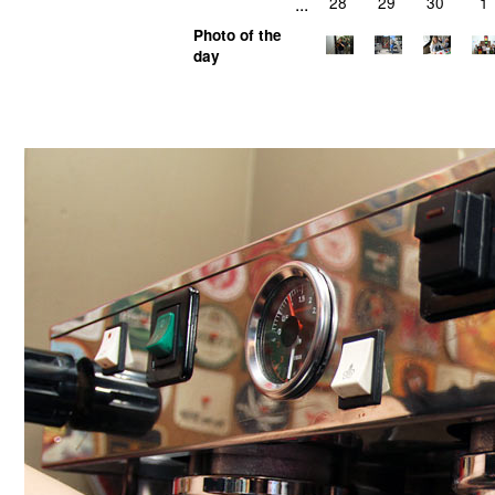
...
28
29
30
1
Photo of the
day