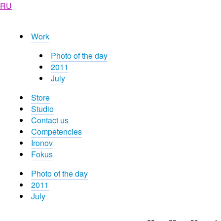
RU
Work
Photo of the day
2011
July
Store
Studio
Contact us
Competencies
Ironov
Fokus
Photo of the day
2011
July