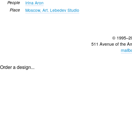
People
Irina Aron
Place
Moscow, Art. Lebedev Studio
© 1995–2
511 Avenue of the A
mailb
Order a design...