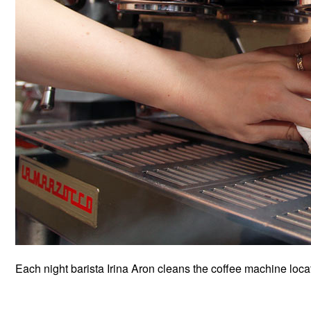
Each night barista Irina Aron cleans the coffee machine located