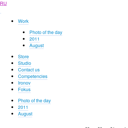
RU
Work
Photo of the day
2011
August
Store
Studio
Contact us
Competencies
Ironov
Fokus
Photo of the day
2011
August