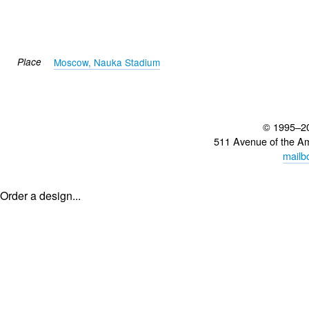
Place
Moscow, Nauka Stadium
© 1995–2
511 Avenue of the A
mailb
Order a design...