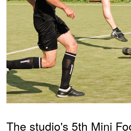
The studio's 5th Mini F