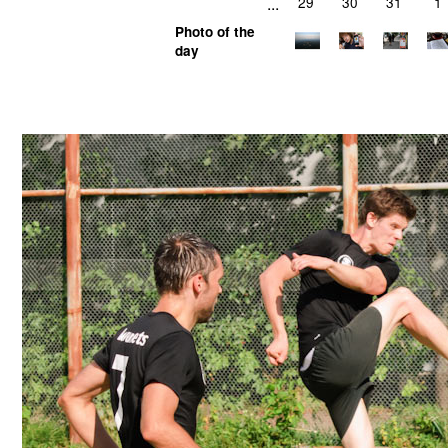
...
29
30
31
1
Photo of the
day