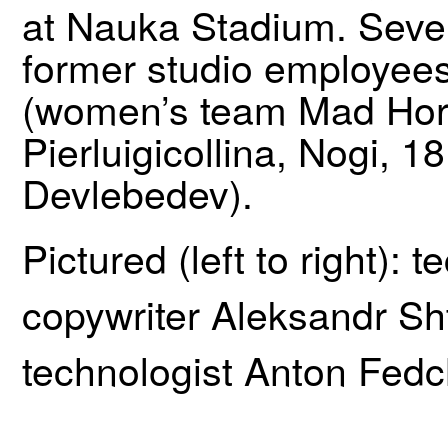
at Nauka Stadium. Seve
former studio employees 
(women’s team Mad Hor
Pierluigicollina, Nogi, 
Devlebedev).
Pictured (left to right):
copywriter Aleksandr Shte
technologist Anton Fed