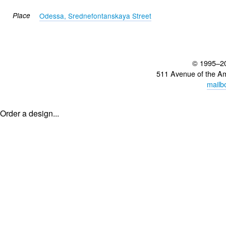
Place
Odessa, Srednefontanskaya Street
© 1995–2
511 Avenue of the A
mailb
Order a design...