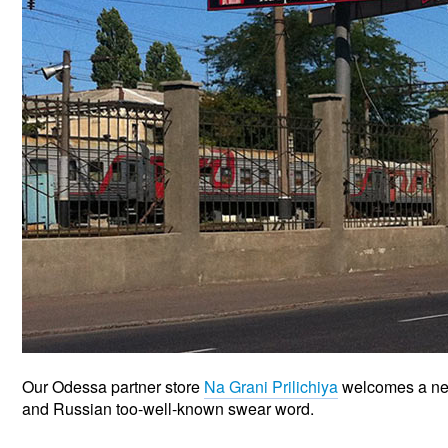
Our Odessa partner store
Na Grani Prilichiya
welcomes a new 
and Russian too-well-known swear word.