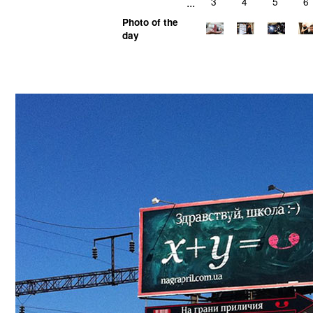
...
3
4
5
6
Photo of the
day