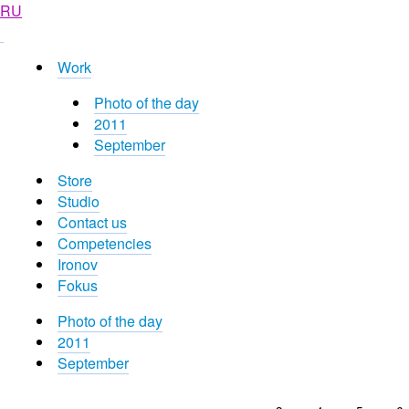
RU
Work
Photo of the day
2011
September
Store
Studio
Contact us
Competencies
Ironov
Fokus
Photo of the day
2011
September