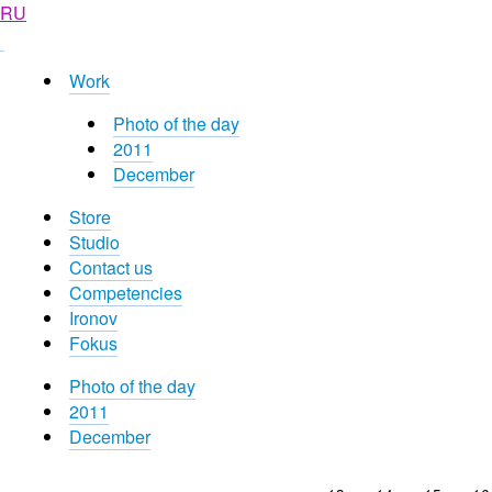
RU
Work
Photo of the day
2011
December
Store
Studio
Contact us
Competencies
Ironov
Fokus
Photo of the day
2011
December