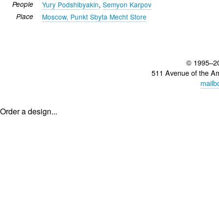
People
Yury Podshibyakin
,
Semyon Karpov
Place
Moscow, Punkt Sbyta Mecht Store
© 1995–2
511 Avenue of the A
mailb
Order a design...