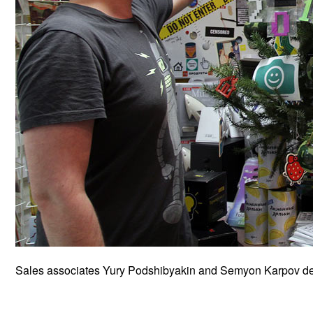
Sales associates Yury Podshibyakin and Semyon Karpov deco