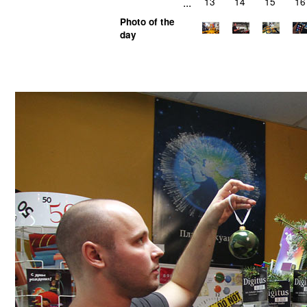
...
13
14
15
16
Photo of the
day