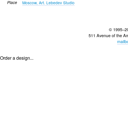
Place
Moscow, Art. Lebedev Studio
© 1995–2
511 Avenue of the A
mailb
Order a design...