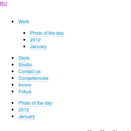
RU
Work
Photo of the day
2012
January
Store
Studio
Contact us
Competencies
Ironov
Fokus
Photo of the day
2012
January