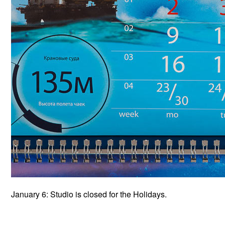
January 6: Studio is closed for the Holidays.