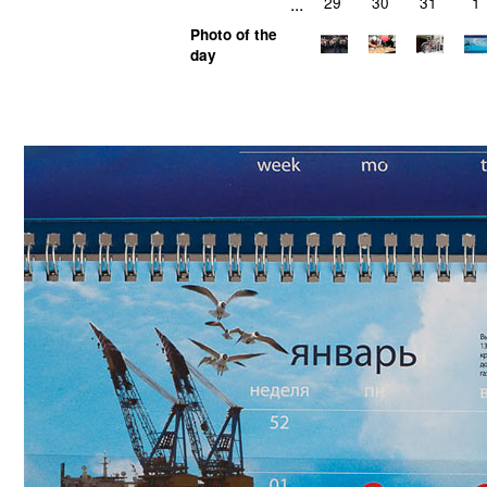
...
29
30
31
1
Photo of the
day