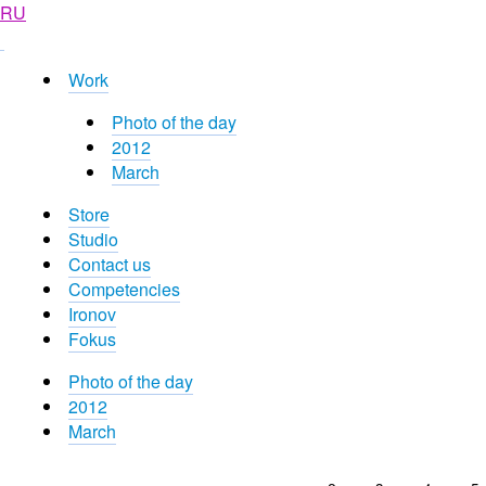
RU
Work
Photo of the day
2012
March
Store
Studio
Contact us
Competencies
Ironov
Fokus
Photo of the day
2012
March