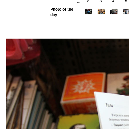
...
2
3
4
5
Photo of the
day