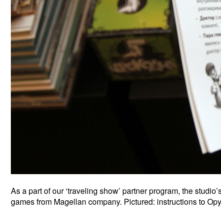
As a part of our ‘traveling show’ partner program, the studi
games from Magellan company. Pictured: instructions to Op