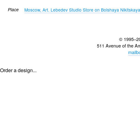
Place
Moscow, Art. Lebedev Studio Store on Bolshaya Nikitskay
© 1995–2
511 Avenue of the A
mailb
Order a design...