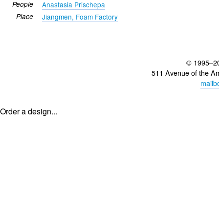
People
Anastasia Prischepa
Place
Jiangmen, Foam Factory
© 1995–2
511 Avenue of the A
mailb
Order a design...