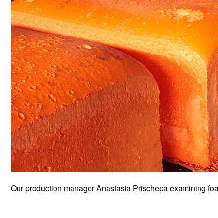
Our production manager Anastasia Prischepa examining foam