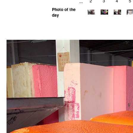
...
2
3
4
5
Photo of the
day