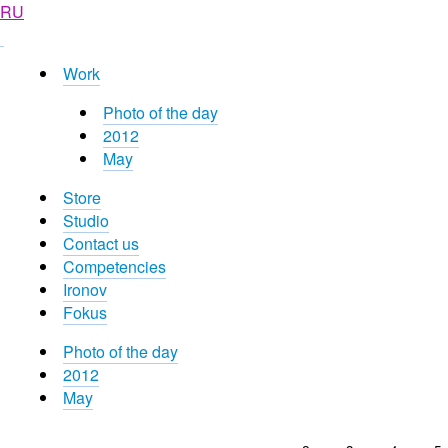
RU
Work
Photo of the day
2012
May
Store
Studio
Contact us
Competencies
Ironov
Fokus
Photo of the day
2012
May