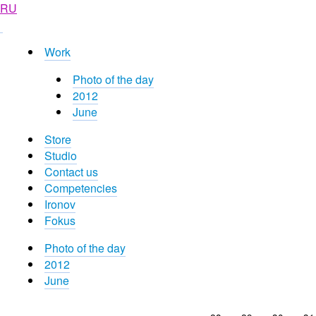
RU
Work
Photo of the day
2012
June
Store
Studio
Contact us
Competencies
Ironov
Fokus
Photo of the day
2012
June