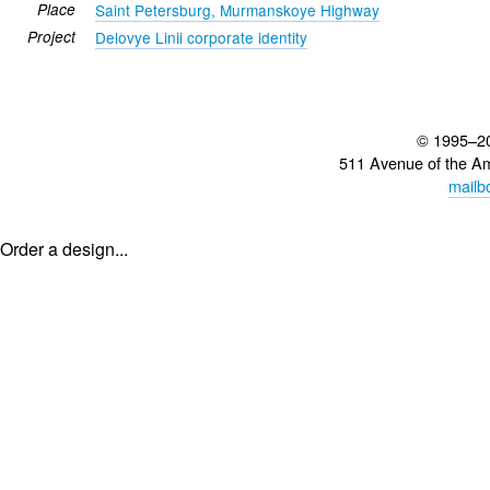
Place
Saint Petersburg, Murmanskoye Highway
Project
Delovye Linii corporate identity
© 1995–2
511 Avenue of the A
mailb
Order a design...