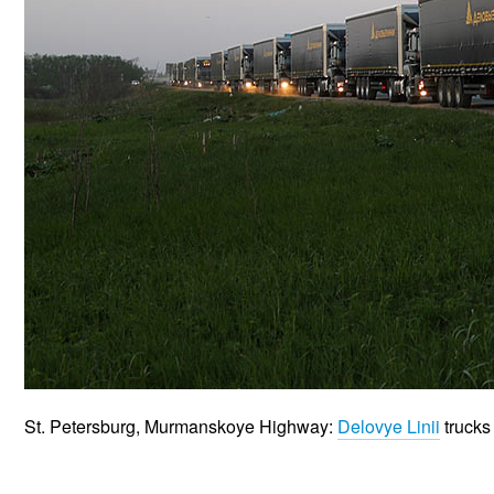
St. Petersburg, Murmanskoye Highway:
Delovye Linii
trucks