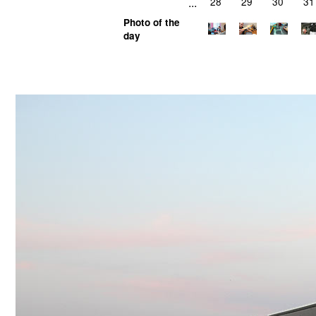
...
28
29
30
31
Photo of the
day