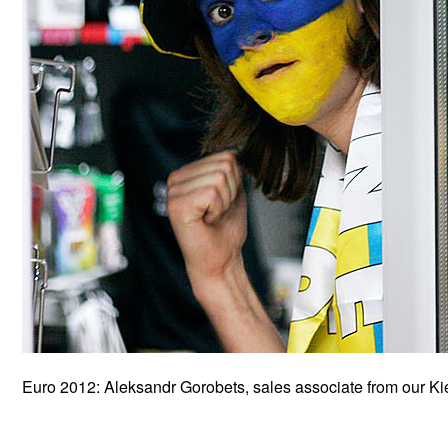
Euro 2012: Aleksandr Gorobets, sales associate from our Ki