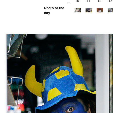
...
10
11
12
13
Photo of the
day