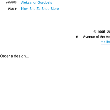
People
Aleksandr Gorobets
Place
Kiev, Sho Za Shop Store
© 1995–2
511 Avenue of the A
mailb
Order a design...