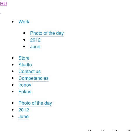
RU
Work
Photo of the day
2012
June
Store
Studio
Contact us
Competencies
Ironov
Fokus
Photo of the day
2012
June