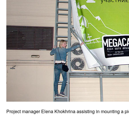
Project manager Elena Khokhrina assisting in mounting a p