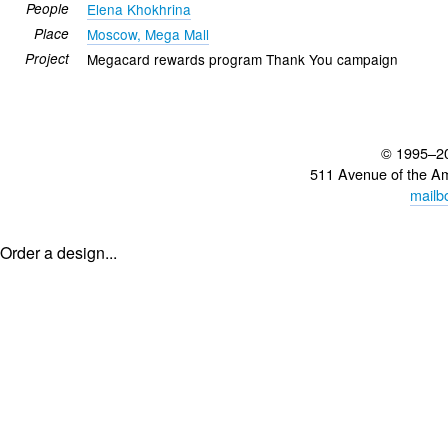
People
Elena Khokhrina
Place
Moscow, Mega Mall
Project
Megacard rewards program Thank You campaign
© 1995–2
511 Avenue of the A
mailb
Order a design...