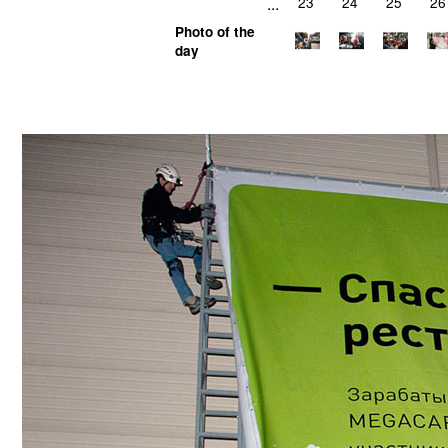
...
23
24
25
26
Photo of the
day