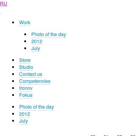
RU
Work
Photo of the day
2012
July
Store
Studio
Contact us
Competencies
Ironov
Fokus
Photo of the day
2012
July