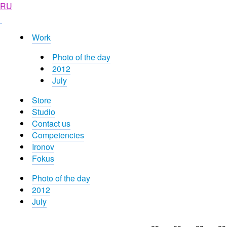
RU
Work
Photo of the day
2012
July
Store
Studio
Contact us
Competencies
Ironov
Fokus
Photo of the day
2012
July