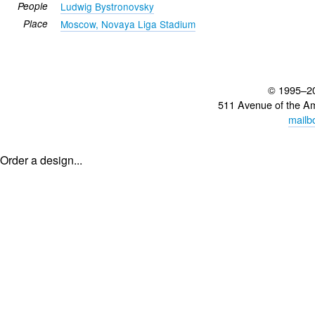
People
Ludwig Bystronovsky
Place
Moscow, Novaya Liga Stadium
© 1995–2
511 Avenue of the A
mailb
Order a design...