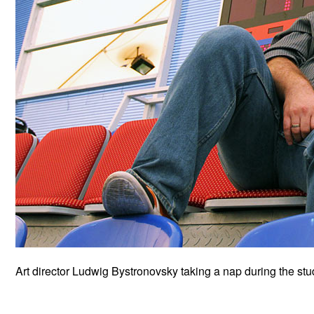
Art director Ludwig Bystronovsky taking a nap during the st