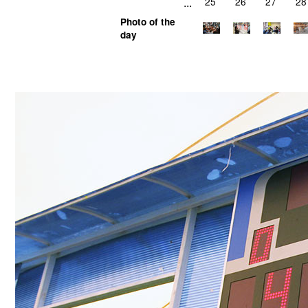
...
25
26
27
28
Photo of the
day