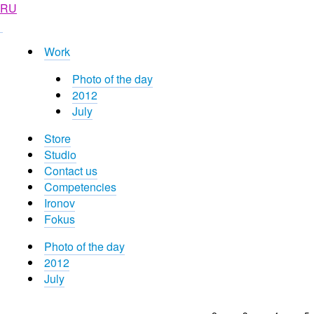
RU
Work
Photo of the day
2012
July
Store
Studio
Contact us
Competencies
Ironov
Fokus
Photo of the day
2012
July