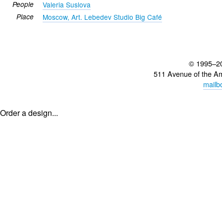
People
Valeria Suslova
Place
Moscow, Art. Lebedev Studio Big Café
© 1995–2
511 Avenue of the A
mailb
Order a design...