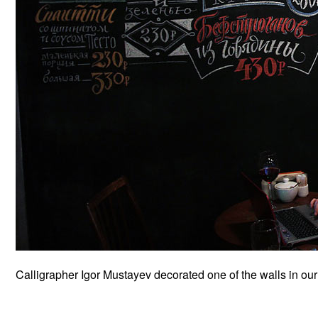
Calligrapher Igor Mustayev decorated one of the walls in our