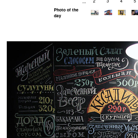
...
2
3
4
5
Photo of the
day