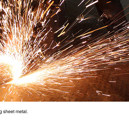
ng sheet metal.