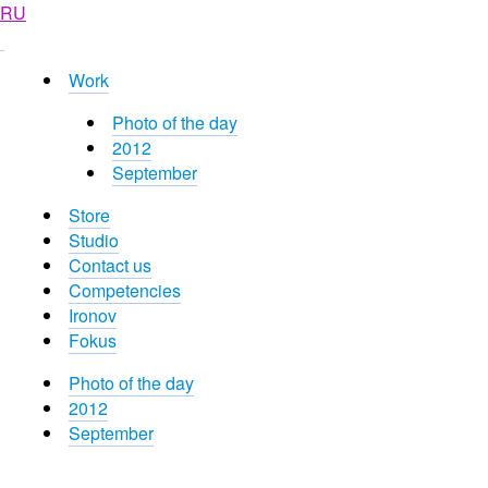
RU
Work
Photo of the day
2012
September
Store
Studio
Contact us
Competencies
Ironov
Fokus
Photo of the day
2012
September