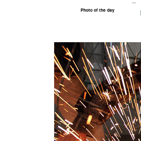
...
Photo of the day