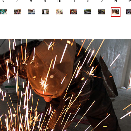
14
6
7
8
9
10
11
12
13
1