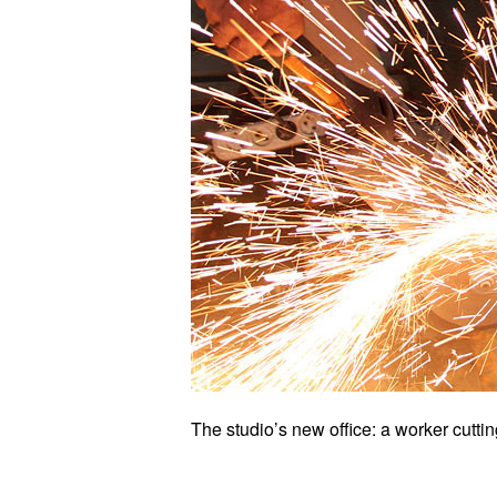
The studio’s new office: a worker cutti