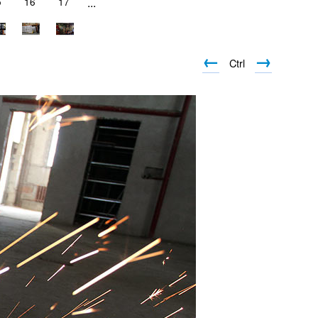
5
16
17
...
←
→
Ctrl