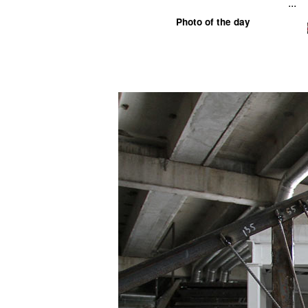
...
Photo of the day