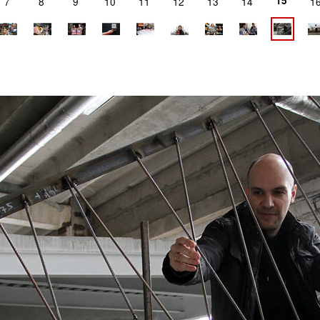
15
7
8
9
10
11
12
13
14
1