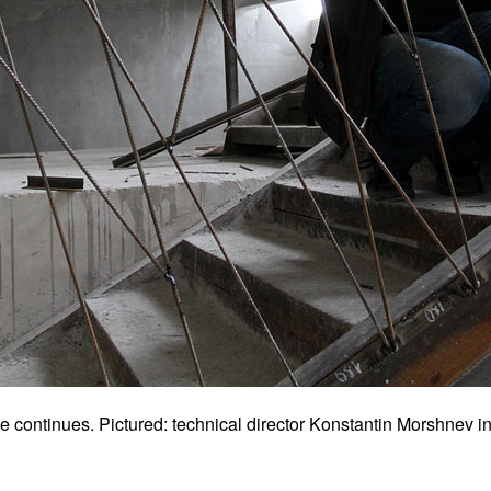
e continues. Pictured: technical director Konstantin Morshnev ins