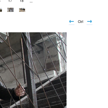
6
17
18
...
←
→
Ctrl