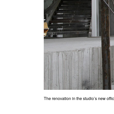
The renovation in the studio’s new offic