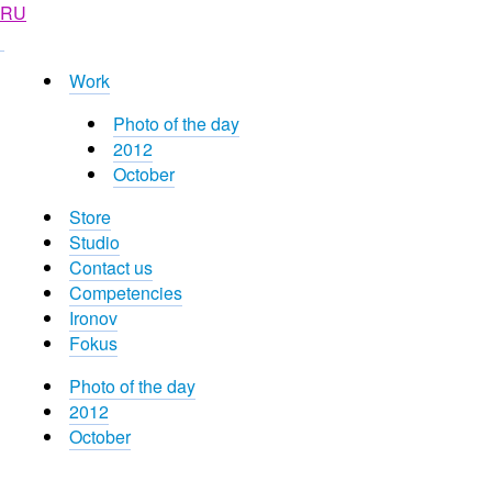
RU
Work
Photo of the day
2012
October
Store
Studio
Contact us
Competencies
Ironov
Fokus
Photo of the day
2012
October