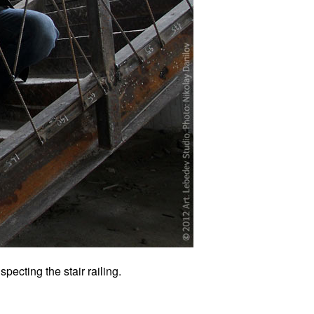
pecting the stair railing.