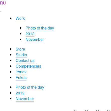
RU
Work
Photo of the day
2012
November
Store
Studio
Contact us
Competencies
Ironov
Fokus
Photo of the day
2012
November