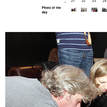
...
21
22
23
24
Photo of the
day