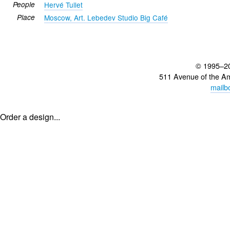
People
Hervé Tullet
Place
Moscow, Art. Lebedev Studio Big Café
© 1995–2
511 Avenue of the A
mailb
Order a design...