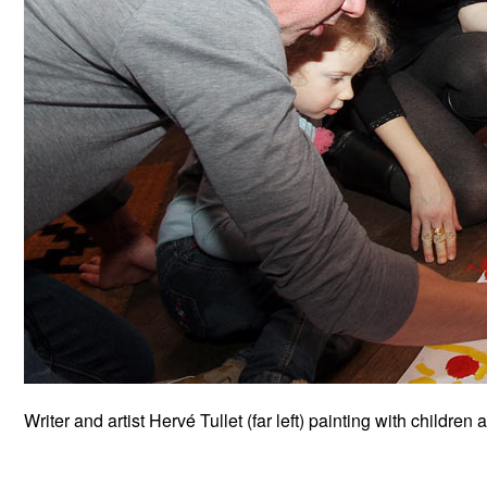
Writer and artist Hervé Tullet (far left) painting with children 