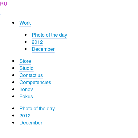
RU
Work
Photo of the day
2012
December
Store
Studio
Contact us
Competencies
Ironov
Fokus
Photo of the day
2012
December