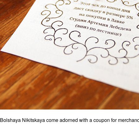
on Bolshaya Nikitskaya come adorned with a coupon for merchand