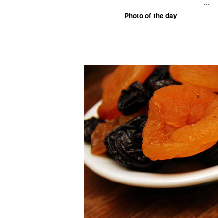
...
Photo of the day