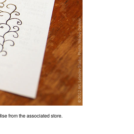
ise from the associated store.