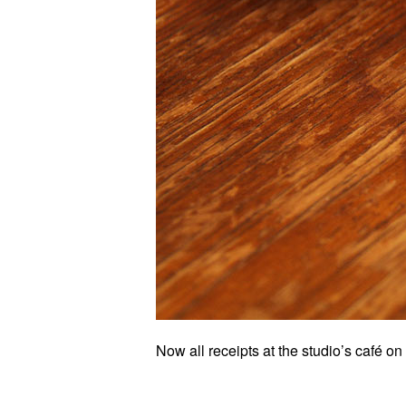
Now all receipts at the studio’s café 