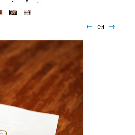
7
8
...
←
→
Ctrl