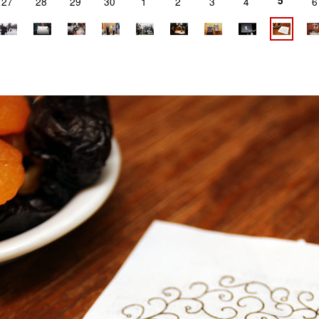
5
27
28
29
30
1
2
3
4
6