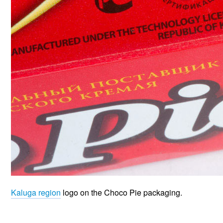
Kaluga region
logo on the Choco Pie packaging.