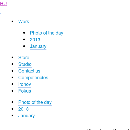
RU
Work
Photo of the day
2013
January
Store
Studio
Contact us
Competencies
Ironov
Fokus
Photo of the day
2013
January