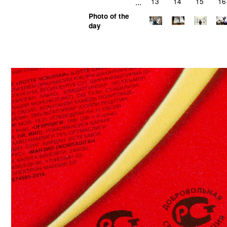
...
13
14
15
16
Photo of the
day