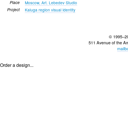
Place
Moscow, Art. Lebedev Studio
Project
Kaluga region visual identity
© 1995–2
511 Avenue of the A
mailb
Order a design...