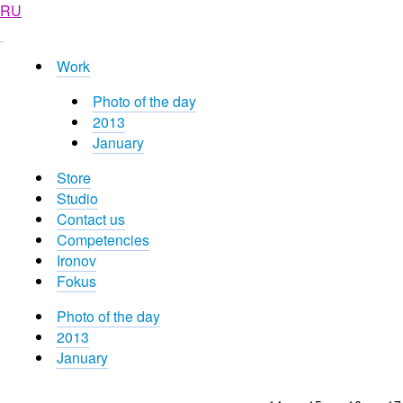
RU
Work
Photo of the day
2013
January
Store
Studio
Contact us
Competencies
Ironov
Fokus
Photo of the day
2013
January