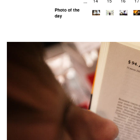
...
14
15
16
17
Photo of the
day