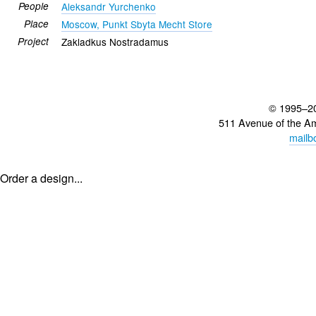
People
Aleksandr Yurchenko
Place
Moscow, Punkt Sbyta Mecht Store
Project
Zakladkus Nostradamus
© 1995–2
511 Avenue of the A
mailb
Order a design...