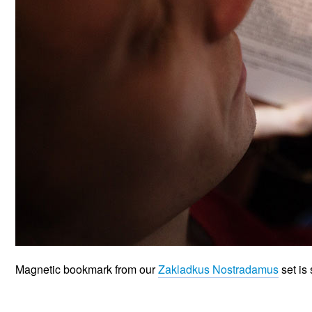
Magnetic bookmark from our
Zakladkus Nostradamus
set is