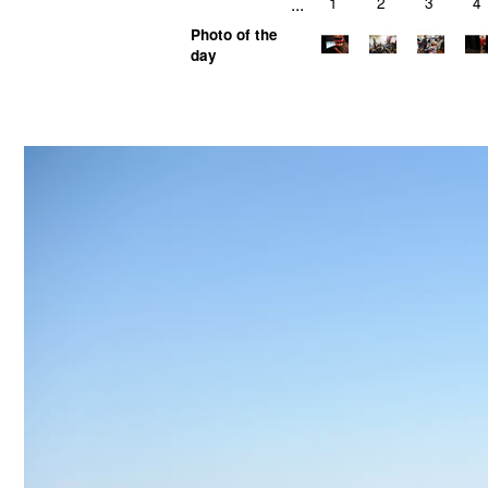
...
1
2
3
4
Photo of the
day