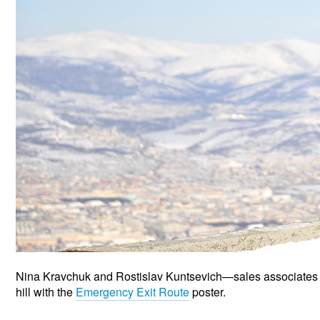
Nina Kravchuk and Rostislav Kuntsevich—sales associates
hill with the
Emergency Exit Route
poster.