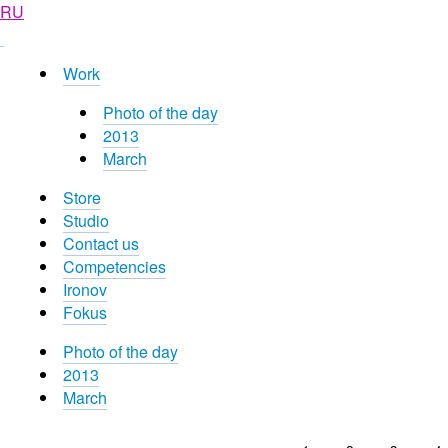
RU
Work
Photo of the day
2013
March
Store
Studio
Contact us
Competencies
Ironov
Fokus
Photo of the day
2013
March