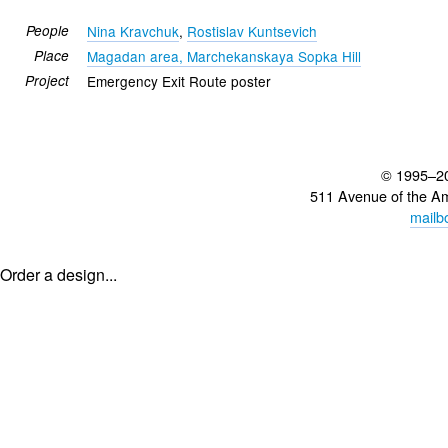
People
Nina Kravchuk
,
Rostislav Kuntsevich
Place
Magadan area, Marchekanskaya Sopka Hill
Project
Emergency Exit Route poster
© 1995–2
511 Avenue of the A
mailb
Order a design...