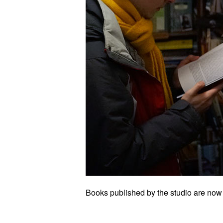
Books published by the studio are now