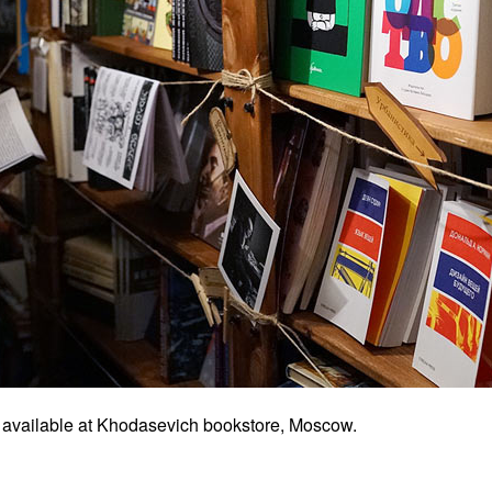
 available at Khodasevich bookstore, Moscow.