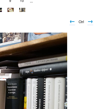
9
10
...
←
→
Ctrl