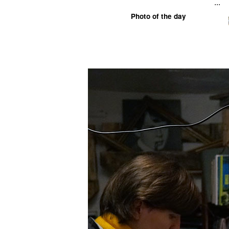
...
Photo of the day