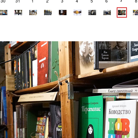
7
30
31
1
2
3
4
5
6
8