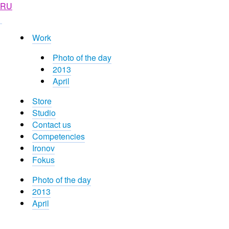
RU
Work
Photo of the day
2013
April
Store
Studio
Contact us
Competencies
Ironov
Fokus
Photo of the day
2013
April