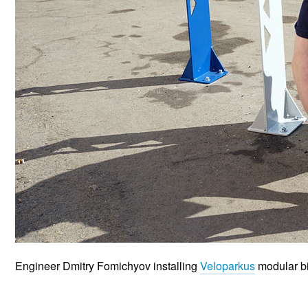
Engineer Dmitry Fomichyov installing
Veloparkus
modular bik