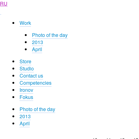
RU
Work
Photo of the day
2013
April
Store
Studio
Contact us
Competencies
Ironov
Fokus
Photo of the day
2013
April