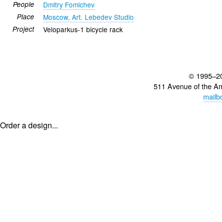
People
Dmitry Fomichev
Place
Moscow, Art. Lebedev Studio
Project
Veloparkus-1 bicycle rack
© 1995–2
511 Avenue of the A
mailb
Order a design...