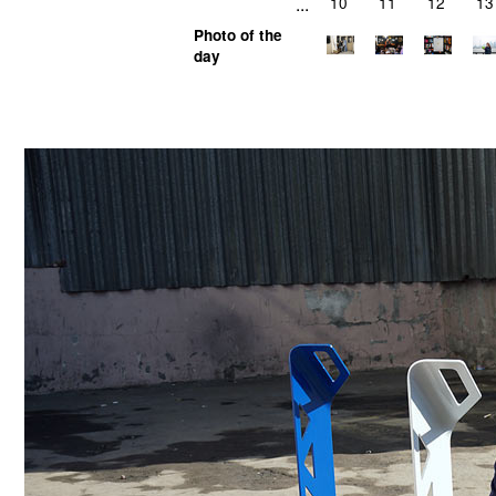
...
10
11
12
13
Photo of the
day