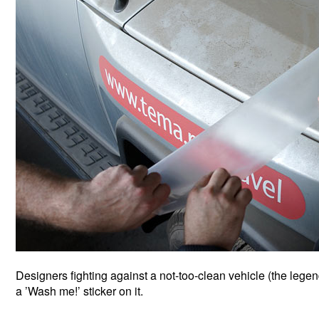
Designers fighting against a not-too-clean vehicle (the leg
a ’Wash me!’ sticker on it.