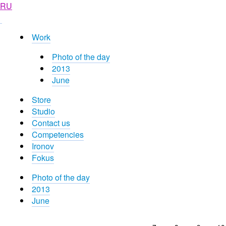
RU
Work
Photo of the day
2013
June
Store
Studio
Contact us
Competencies
Ironov
Fokus
Photo of the day
2013
June