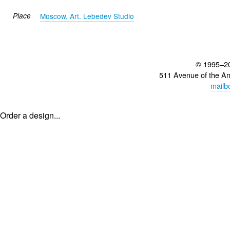
Place
Moscow, Art. Lebedev Studio
© 1995–2
511 Avenue of the A
mailb
Order a design...