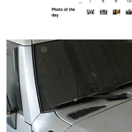
...
7
8
9
10
Photo of the
day