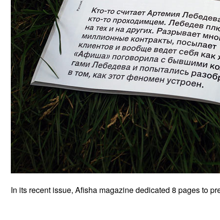
In its recent issue, Afisha magazine dedicated 8 pages to pre