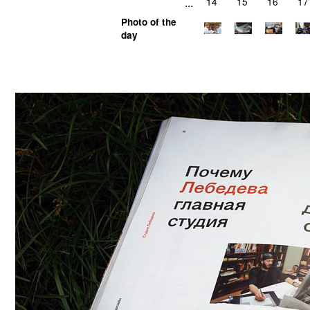
...
14
15
16
17
Photo of the
day