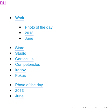
RU
Work
Photo of the day
2013
June
Store
Studio
Contact us
Competencies
Ironov
Fokus
Photo of the day
2013
June