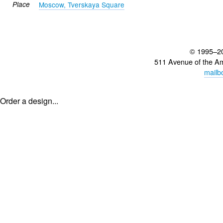
Place
Moscow, Tverskaya Square
© 1995–2
511 Avenue of the A
mailb
Order a design...