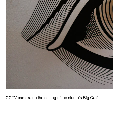
CCTV camera on the ceiling of the studio’s Big Café.