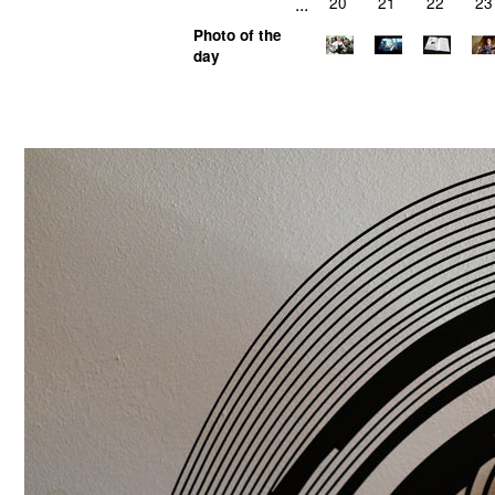
...
20
21
22
23
Photo of the
day