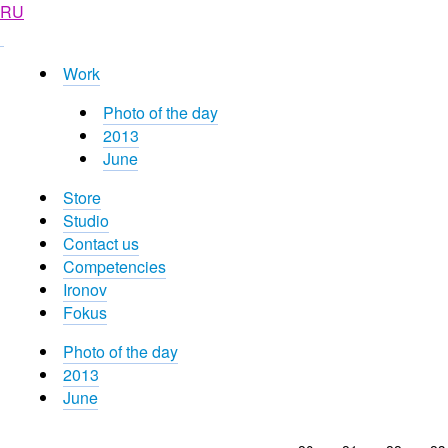
RU
Work
Photo of the day
2013
June
Store
Studio
Contact us
Competencies
Ironov
Fokus
Photo of the day
2013
June