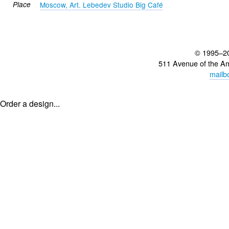
Place
Moscow, Art. Lebedev Studio Big Café
© 1995–2
511 Avenue of the A
mailb
Order a design...