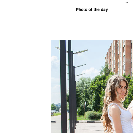
...
Photo of the day