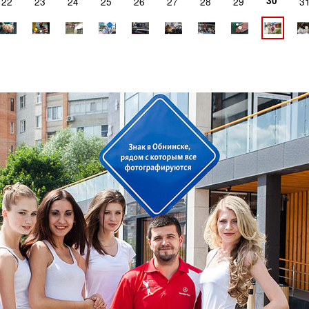
30
22
23
24
25
26
27
28
29
3