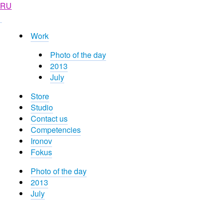
RU
Work
Photo of the day
2013
July
Store
Studio
Contact us
Competencies
Ironov
Fokus
Photo of the day
2013
July