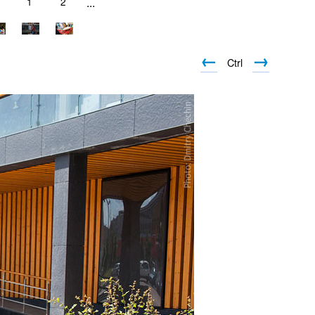
1
1
2
...
←
→
Ctrl