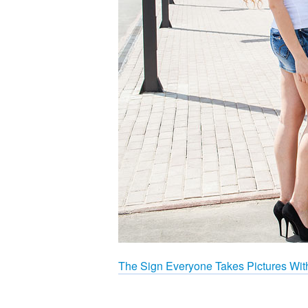
The Sign Everyone Takes Pictures Wit