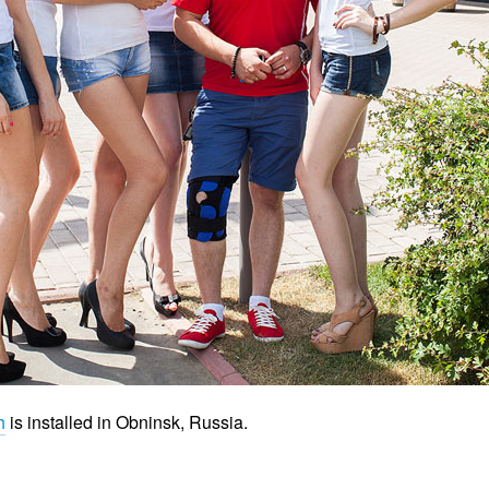
h
is installed in Obninsk, Russia.