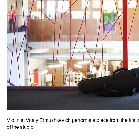
Violinist Vitaly Ermushkevich performs a piece from the firs
of the studio.