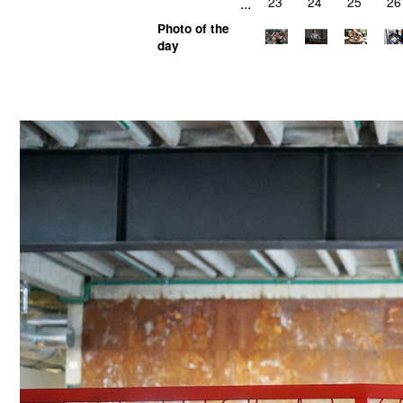
...
23
24
25
26
Photo of the
day