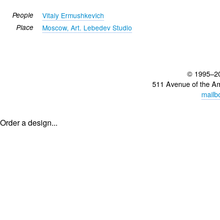
People
Vitaly Ermushkevich
Place
Moscow, Art. Lebedev Studio
© 1995–2
511 Avenue of the A
mailb
Order a design...