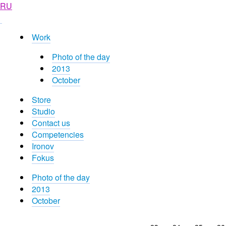
RU
Work
Photo of the day
2013
October
Store
Studio
Contact us
Competencies
Ironov
Fokus
Photo of the day
2013
October