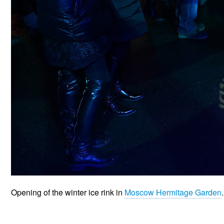
Opening of the winter ice rink in
Moscow Hermitage Garden
.