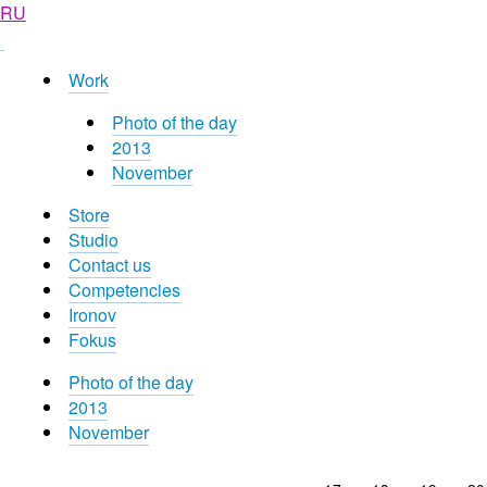
RU
Work
Photo of the day
2013
November
Store
Studio
Contact us
Competencies
Ironov
Fokus
Photo of the day
2013
November