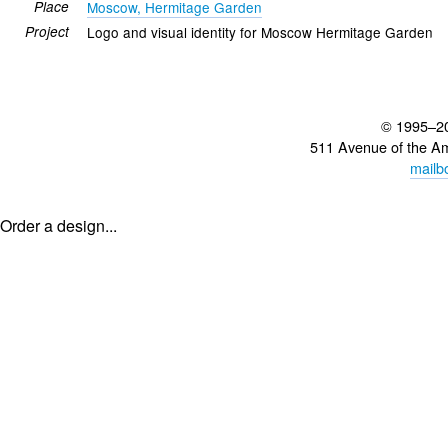
Place
Moscow, Hermitage Garden
Project
Logo and visual identity for Moscow Hermitage Garden
© 1995–2
511 Avenue of the A
mailb
Order a design...