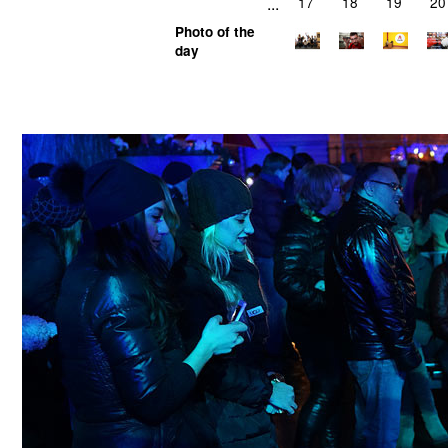
...
17
18
19
20
Photo of the
day