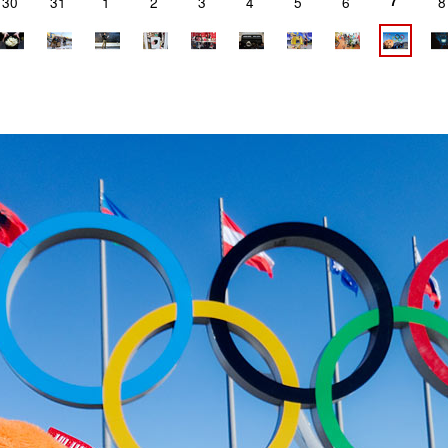
7
30
31
1
2
3
4
5
6
8