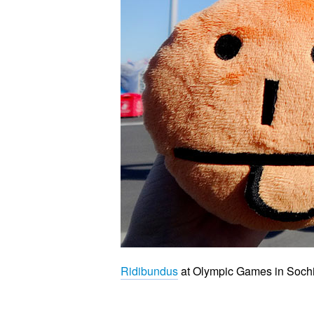
Ridibundus
at Olympic Games in Soch