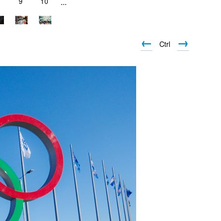
9
10
...
←
→
Ctrl