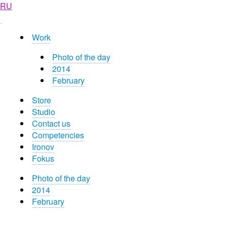
RU
Work
Photo of the day
2014
February
Store
Studio
Contact us
Competencies
Ironov
Fokus
Photo of the day
2014
February