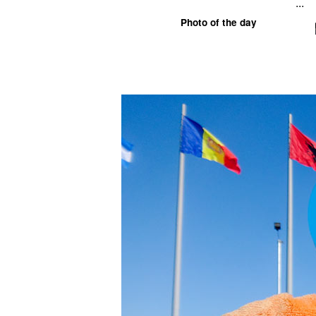
...
Photo of the day